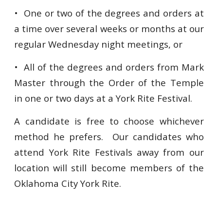
• One or two of the degrees and orders at
a time over several weeks or months at our
regular Wednesday night meetings, or
• All of the degrees and orders from Mark
Master through the Order of the Temple
in one or two days at a York Rite Festival.
A candidate is free to choose whichever
method he prefers. Our candidates who
attend York Rite Festivals away from our
location will still become members of the
Oklahoma City York Rite.