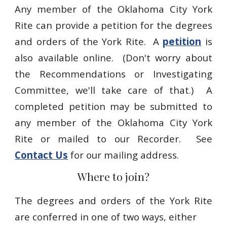
Any member of the Oklahoma City York
Rite can provide a petition for the degrees
and orders of the York Rite. A
petition
is
also available online. (Don't worry about
the Recommendations or Investigating
Committee, we'll take care of that.) A
completed petition may be submitted to
any member of the Oklahoma City York
Rite or mailed to our Recorder. See
Contact Us
for our mailing address.
Where to join?
The degrees and orders of the York Rite
are conferred in one of two ways, either