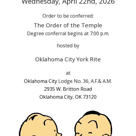
Wednes
day,
April
22nd
, 202
6
Order to be conferred:
The Order of the Temple
Degree conferral begins at
7
:00
p
.m.
hosted by
Oklahoma City York Rite
at
Oklahoma City
Lodge No. 36, A.F.& A.M.
2935 W. Britton Road
Oklahoma City, OK 73120