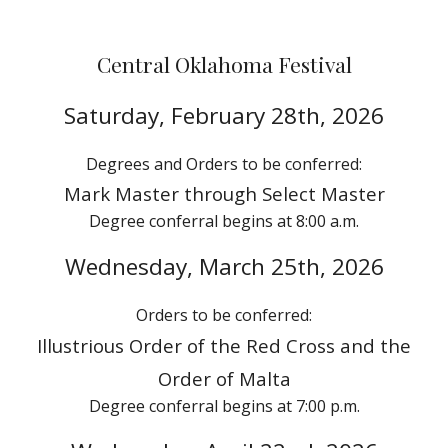
Central Oklahoma
Festival
Saturday,
February 28th
, 202
6
Degrees and Orders
to
be conferred:
M
ark
Master through
Select Master
Degree conferral begins at
8
:00 a.m.
Wednes
day, March 2
5
th, 2026
Orders to be conferred:
Illustrious Order of the Red Cross
and the
Order of Malta
Degree conferral begins at 7:00 p.m.