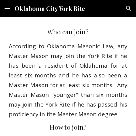
Oklahoma City York Rite
Skip to main content
Skip to navigation
Who can join?
According to Oklahoma Masonic Law, any
Master Mason may join the York Rite if he
has been a resident of Oklahoma for at
least six months and he has also been a
Master Mason for at least six months. Any
Master Mason "younger" than six months
may join the York Rite if he has passed his
proficiency in the Master Mason degree.
How to join?