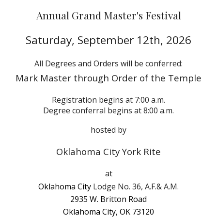
Annual Grand Master's Festival
Saturday,
September 12th
, 202
6
All Degrees and Orders will be conferred:
Mark Master through Order of the Temple
Registration begins at 7:00 a.m.
Degree conferral begins at 8:00 a.m.
hosted by
Oklahoma City York Rite
at
Oklahoma City
Lodge No. 36, A.F.& A.M.
2935 W. Britton Road
Oklahoma City, OK 73120