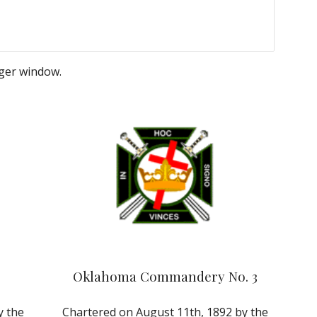
rger window.
Oklahoma Commandery No. 3
 the 
Chartered on August 11th, 1892 by the 