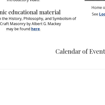
Home of
ic educational material
See
Lo
the History, Philosophy, and Symbolism of 
 Craft Masonry by Albert G. Mackey
may be found 
here
.
Calendar of Even