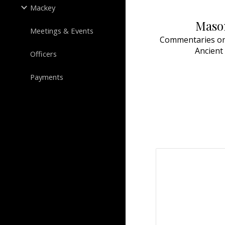
Mackey
Mason
Meetings & Events
Commentaries on 
Ancient
Officers
Payments