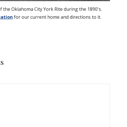
 the Oklahoma City York Rite during the 1890's.
cation
 for our current home and directions to it.
ts