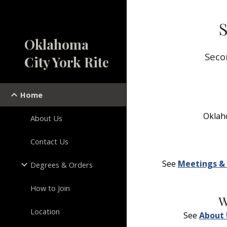
Sk
S
Oklahoma
Seco
City York Rite
Home
Oklaho
About Us
Contact Us
See 
Meetings & 
Degrees & Orders
How to Join
W
Location
See 
About 