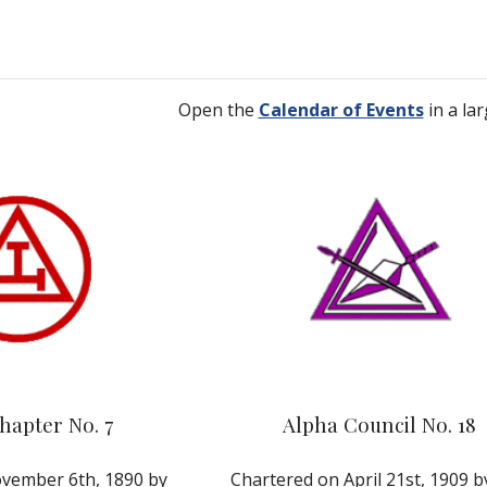
Open the
Calendar of Events
 in a la
hapter No. 7
Alpha Council No. 18
vember 6th, 1890 by 
Chartered on April 21st, 1909 by