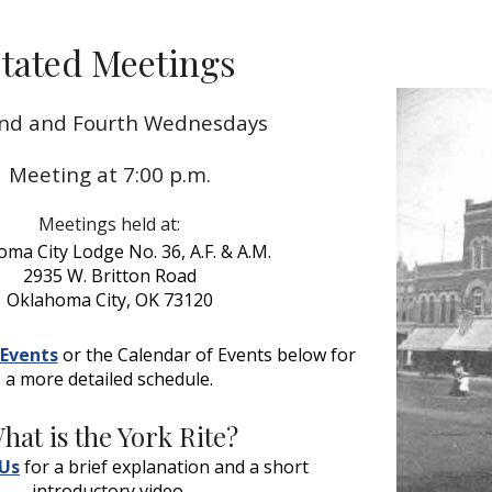
ip to main content
Skip to navigat
tated Meetings
nd and Fourth Wednesdays
Meeting at 7:00 p.m.
Meetings held at:
ma City Lodge No. 36, A.F. & A.M.
2935 W. Britton Road
Oklahoma City, OK 73120
Events
 or the Calendar of Events below for 
a more detailed schedule.
hat is the York Rite?
Us
 for a brief explanation and a short 
introductory video.