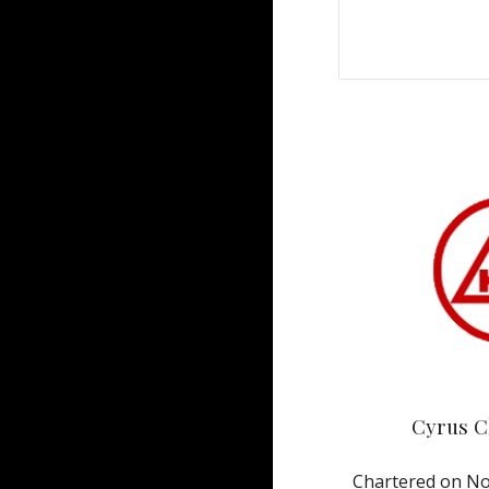
Cyrus C
Chartered on No