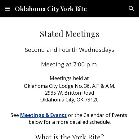
Oklahoma City York Rite
Skip to main content
Skip to navigation
Stated Meetings
Second and Fourth Wednesdays
Meeting at 7:00 p.m.
Meetings held at:
Oklahoma City Lodge No. 36, A.F. & A.M.
2935 W. Britton Road
Oklahoma City, OK 73120
See 
Meetings & Events
 or the Calendar of Events 
below for a more detailed schedule.
What is the York Rite?