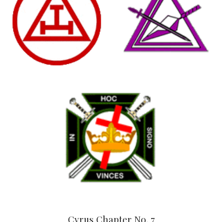
Cyrus Chapter No. 7