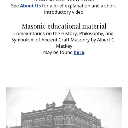
See 
About Us
 for a brief explanation and a short 
introductory video.
Masonic educational material
Commentaries on the History, Philosophy, and 
Symbolism of Ancient Craft Masonry by Albert G. 
Mackey
may be found 
here
.