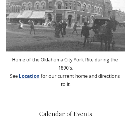
Home of the Oklahoma City York Rite during the 
1890's.
See
Location
 for our current home and directions 
to it.
Calendar of Events