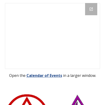
Open the
Calendar of Events
 in a larger window.