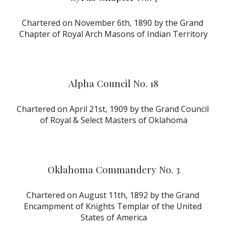
Chartered on November 6th, 1890 by the Grand 
Chapter of Royal Arch Masons of Indian Territory
Alpha Council No. 18
Chartered on April 21st, 1909 by the Grand Council 
of Royal & Select Masters of Oklahoma
Oklahoma Commandery No. 3
Chartered on August 11th, 1892 by the Grand 
Encampment of Knights Templar of the United 
States of America